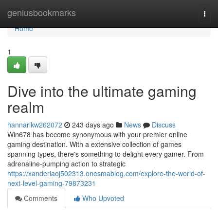
Home
geniusbookmarks
Togg
navi
Home
1
Dive into the ultimate gaming
realm
hannarlkw262072
243 days ago
News
Discuss
Win678 has become synonymous with your premier online
gaming destination. With a extensive collection of games
spanning types, there's something to delight every gamer. From
adrenaline-pumping action to strategic
https://xanderiaoj502313.onesmablog.com/explore-the-world-of-
next-level-gaming-79873231
Comments
Who Upvoted