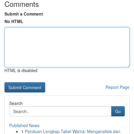
Comments
Submit a Comment
No HTML
HTML is disabled
Report Page
Search
Go
Published News
1
Panduan Lengkap Tabel Warna: Menganalisis dan