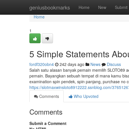
Home
geniusbookmarks
Home
New
Submit
Home
1
5 Simple Statements Ab
fordf320obn4
242 days ago
News
Discuss
Salah satu alasan banyak pemain memilih SLOTO89 ad
pemain. Bayangkan sebuah tempat di mana kamu bisa
examination spin pendek, spin panjang, purchase no c
https://slotmaxwinsloto8912222.ssnblog.com/37651267
Comments
Who Upvoted
Comments
Submit a Comment