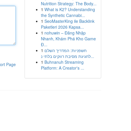
Nutrition Strategy: The Body...
1
What is K2? Understanding
the Synthetic Cannabi...
1
SeoMasterKing ile Backlink
Paketleri 2026 Kapsa...
1
nohuwin – Đăng Nhập
Nhanh, Khám Phá Kho Game
Đ...
1
חשפניות: המדריך השלם
לחגיגת מסיבת רווקים בלתי נ...
1
Buhnanuh Streaming
ort Page
Platform: A Creator's ...