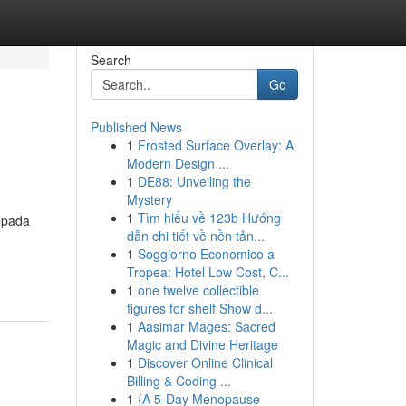
Search
Go
Published News
1
Frosted Surface Overlay: A
Modern Design ...
1
DE88: Unveiling the
Mystery
1
Tìm hiểu về 123b Hướng
epada
dẫn chi tiết về nền tản...
1
Soggiorno Economico a
Tropea: Hotel Low Cost, C...
1
one twelve collectible
figures for shelf Show d...
1
Aasimar Mages: Sacred
Magic and Divine Heritage
1
Discover Online Clinical
Billing & Coding ...
1
{A 5-Day Menopause