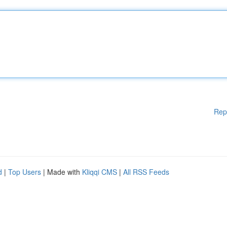
Rep
d
|
Top Users
| Made with
Kliqqi CMS
|
All RSS Feeds