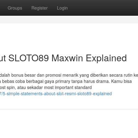
Groups
Register
Login
out SLOTO89 Maxwin Explained
alah bonus besar dan promosi menarik yang diberikan secara rutin k
 bebas coba berbagai gaya primary tanpa harus drama. Kamu bisa
ost spin, atau sekadar most important standard
/5-simple-statements-about-slot-resmi-sloto89-explained