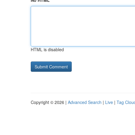
No HTML
HTML is disabled
Copyright © 2026 |
Advanced Search
|
Live
|
Tag Clou