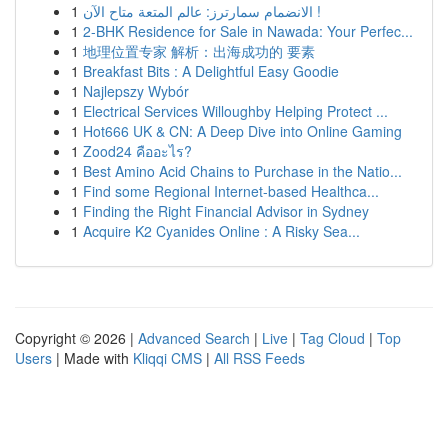
1
الانضمام سمارترز: عالم المتعة متاح الآن !
1
2-BHK Residence for Sale in Nawada: Your Perfec...
1
地理位置专家 解析：出海成功的 要素
1
Breakfast Bits : A Delightful Easy Goodie
1
Najlepszy Wybór
1
Electrical Services Willoughby Helping Protect ...
1
Hot666 UK & CN: A Deep Dive into Online Gaming
1
Zood24 คืออะไร?
1
Best Amino Acid Chains to Purchase in the Natio...
1
Find some Regional Internet-based Healthca...
1
Finding the Right Financial Advisor in Sydney
1
Acquire K2 Cyanides Online : A Risky Sea...
Copyright © 2026 |
Advanced Search
|
Live
|
Tag Cloud
|
Top
Users
| Made with
Kliqqi CMS
|
All RSS Feeds