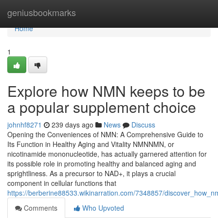
Home
geniusbookmarks
Home
1
Explore how NMN keeps to be
a popular supplement choice
johnhf8271
239 days ago
News
Discuss
Opening the Conveniences of NMN: A Comprehensive Guide to
Its Function in Healthy Aging and Vitality NMNNMN, or
nicotinamide mononucleotide, has actually garnered attention for
its possible role in promoting healthy and balanced aging and
sprightliness. As a precursor to NAD+, it plays a crucial
component in cellular functions that
https://berberine88533.wikinarration.com/7348857/discover_how_n
Comments
Who Upvoted