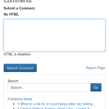
Submit a Comment
No HTML
HTML is disabled
Report Page
Search
Go
Published News
1
What to Look for in a pompeys pillar top towing...
1
Central Valley's Fresno Used Cars : Locate Y...