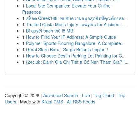
1
Local Site Companies: Elevate Your Online
Presence
1
สล็อต Creek168: พบกับความสนุกสุดฮิตที่คุณต้องหล...
1
Trusted Costa Mesa Injury Lawyers for Accident ...
1
Bí quyết bạch thủ lô MB
1
How to Find Your IP Address: A Simple Guide
1
Polymer Sports Flooring Bangalore: A Complete...
1
Gerai Store Baru : Surga Belanja Impian !
1
How to Choose Destin Parking Lot Painting for C...
1
{24club: Đánh Giá Chi Tiết & Có Nên Tham Gia? |...
Copyright © 2026 |
Advanced Search
|
Live
|
Tag Cloud
|
Top
Users
| Made with
Kliqqi CMS
|
All RSS Feeds