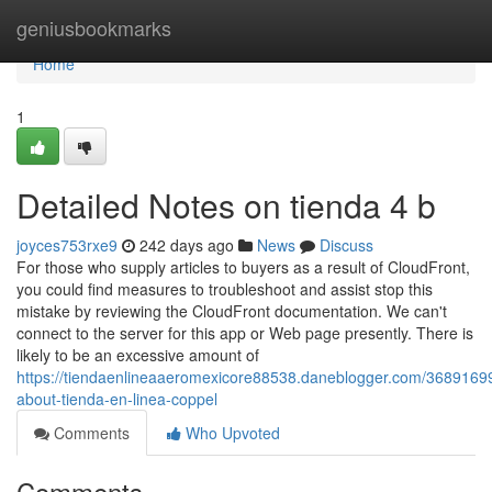
Home
geniusbookmarks
Home
1
Detailed Notes on tienda 4 b
joyces753rxe9
242 days ago
News
Discuss
For those who supply articles to buyers as a result of CloudFront,
you could find measures to troubleshoot and assist stop this
mistake by reviewing the CloudFront documentation. We can't
connect to the server for this app or Web page presently. There is
likely to be an excessive amount of
https://tiendaenlineaaeromexicore88538.daneblogger.com/36891699/
about-tienda-en-linea-coppel
Comments
Who Upvoted
Comments