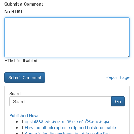
Submit a Comment
No HTML
HTML is disabled
Report Page
Search
Go
Published News
1
pgslot888 เข้าสู่ระบบ: วิธีการเข้าใช้งานล่าสุด ...
1
How the ptt microphone clip and bolstered cable...
1
Appreciating the systems that drive collective ...