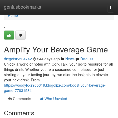
Home
geniusbookmarks
Togg
navi
Home
1
Amplify Your Beverage Game
diegofsrv504742
244 days ago
News
Discuss
Unlock a world of notes with Cork Talk, your go-to resource for all
things drink. Whether you're a seasoned connoisseur or just
starting on your tasting journey, we offer the insights to elevate
your next drink. From
https://woodylkxz965319.blogolize.com/boost-your-beverage-
game-77831534
Comments
Who Upvoted
Comments