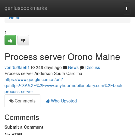
Home
geniusbookmarks
Togg
navi
Home
1
Process server Orono Maine
vonr528aeh1
246 days ago
News
Discuss
Process server Anderson South Carolina
https://www.google.com.af/url?
q=https%3A%2F%2Fwww.anyhourmobilenotary.com%2Fbook-
process-server
Comments
Who Upvoted
Comments
Submit a Comment
No HTML