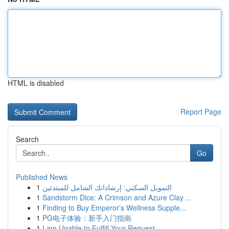
HTML is disabled
Report Page
Search
Go
Published News
1
التمويل السكني: إرشاداتك الشامل للمبتدئين
1
Sandstorm Dice: A Crimson and Azure Clay ...
1
Finding to Buy Emperor’s Wellness Supple...
1
PG电子体验：新手入门指南
1
I am Unable to Fulfill Your Request