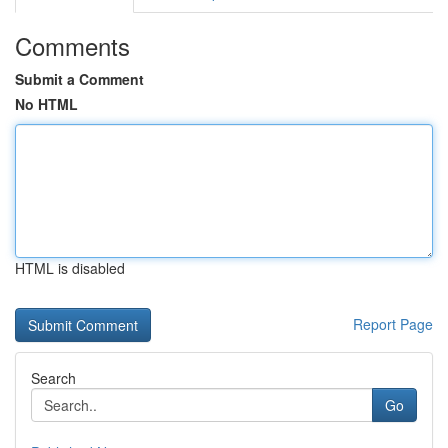
Comments
Submit a Comment
No HTML
HTML is disabled
Report Page
Search
Go