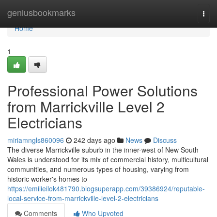
Home
geniusbookmarks
Togg
navi
Home
1
Professional Power Solutions
from Marrickville Level 2
Electricians
miriamngls860096
242 days ago
News
Discuss
The diverse Marrickville suburb in the inner-west of New South
Wales is understood for its mix of commercial history, multicultural
communities, and numerous types of housing, varying from
historic worker's homes to
https://emilieilok481790.blogsuperapp.com/39386924/reputable-
local-service-from-marrickville-level-2-electricians
Comments
Who Upvoted