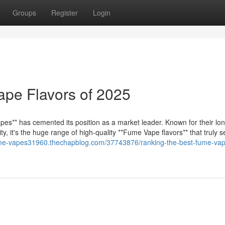
Groups
Register
Login
ape Flavors of 2025
es** has cemented its position as a market leader. Known for their lo
, it's the huge range of high-quality **Fume Vape flavors** that truly 
ume-vapes31960.thechapblog.com/37743876/ranking-the-best-fume-va