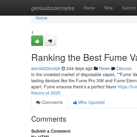
Home
geniusbookmarks
Home
New
Submit
Home
1
Ranking the Best Fume V
warda220odq6
244 days ago
News
Discuss
In the crowded market of disposable vapes, **Fume Vap
lasting devices like the Fume Pro 30K and Fume Eternity
apart. Fume ensures there’s a perfect flavor
https://f
flavors-of-2025
Comments
Who Upvoted
Comments
Submit a Comment