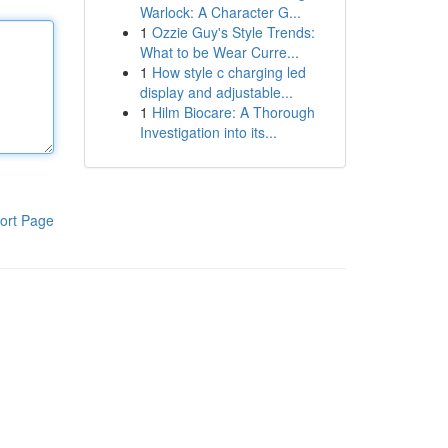
Warlock: A Character G...
1
Ozzie Guy's Style Trends:
What to be Wear Curre...
1
How style c charging led
display and adjustable...
1
Hilm Biocare: A Thorough
Investigation into its...
ort Page