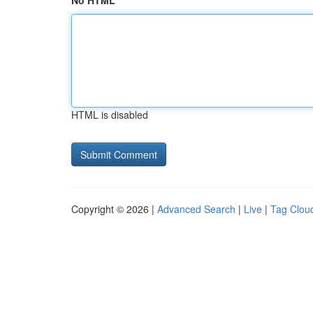
No HTML
HTML is disabled
Copyright © 2026 |
Advanced Search
|
Live
|
Tag Clou