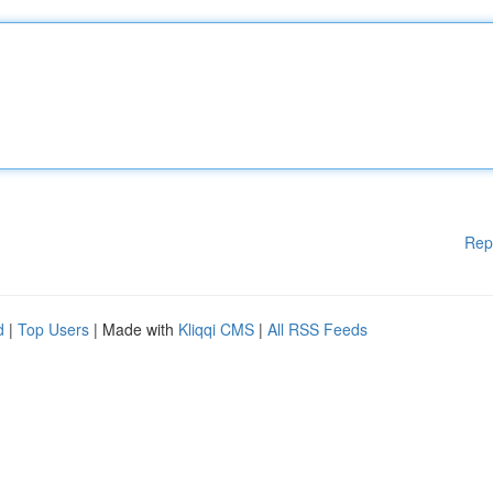
Rep
d
|
Top Users
| Made with
Kliqqi CMS
|
All RSS Feeds