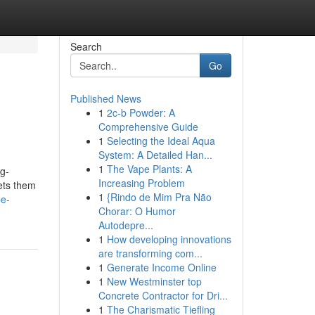
Search
Go
Published News
1
2c-b Powder: A
Comprehensive Guide
1
Selecting the Ideal Aqua
System: A Detailed Han...
1
The Vape Plants: A
ng-
Increasing Problem
sets them
1
{Rindo de Mim Pra Não
pe-
Chorar: O Humor
Autodepre...
1
How developing innovations
are transforming com...
1
Generate Income Online
1
New Westminster top
Concrete Contractor for Dri...
1
The Charismatic Tiefling