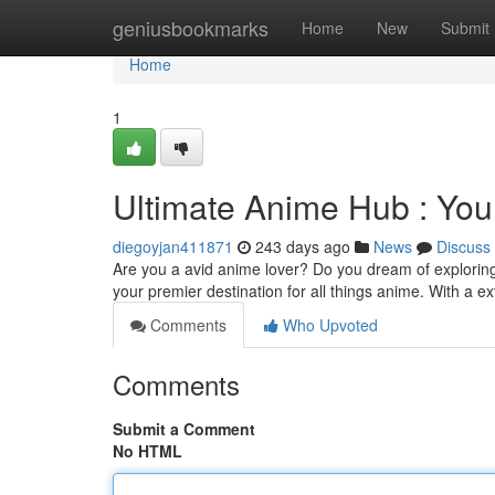
Home
geniusbookmarks
Home
New
Submit
Home
1
Ultimate Anime Hub : You
diegoyjan411871
243 days ago
News
Discuss
Are you a avid anime lover? Do you dream of exploring
your premier destination for all things anime. With a e
Comments
Who Upvoted
Comments
Submit a Comment
No HTML