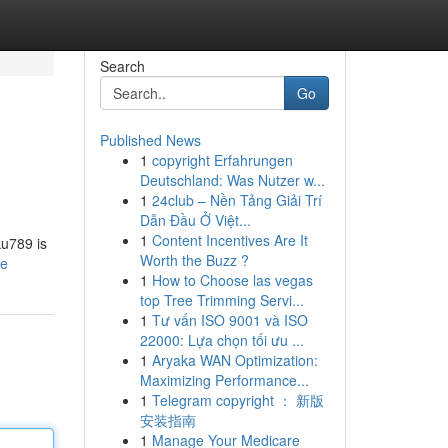
Search
Go
Published News
1
copyright Erfahrungen
Deutschland: Was Nutzer w...
1
24club – Nền Tảng Giải Trí
Dẫn Đầu Ở Việt...
1
Content Incentives Are It
ku789 is
Worth the Buzz ?
le
1
How to Choose las vegas
top Tree Trimming Servi...
1
Tư vấn ISO 9001 và ISO
22000: Lựa chọn tối ưu ...
1
Aryaka WAN Optimization:
Maximizing Performance...
1
Telegram copyright ： 新版
安装指南
1
Manage Your Medicare