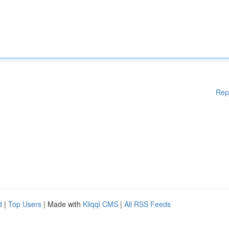
Rep
d
|
Top Users
| Made with
Kliqqi CMS
|
All RSS Feeds