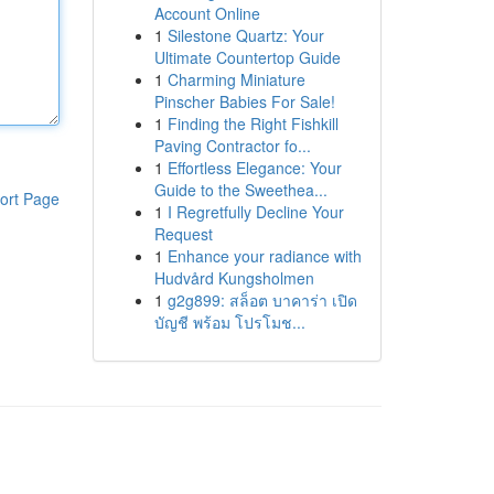
Account Online
1
Silestone Quartz: Your
Ultimate Countertop Guide
1
Charming Miniature
Pinscher Babies For Sale!
1
Finding the Right Fishkill
Paving Contractor fo...
1
Effortless Elegance: Your
Guide to the Sweethea...
ort Page
1
I Regretfully Decline Your
Request
1
Enhance your radiance with
Hudvård Kungsholmen
1
g2g899: สล็อต บาคาร่า เปิด
บัญชี พร้อม โปรโมช...