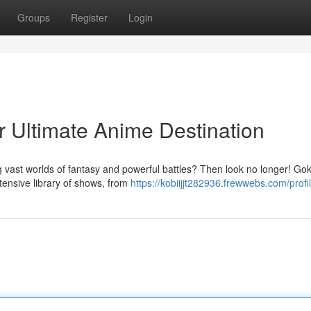
Groups
Register
Login
r Ultimate Anime Destination
 vast worlds of fantasy and powerful battles? Then look no longer! Go
xtensive library of shows, from
https://kobiijjt282936.frewwebs.com/profi