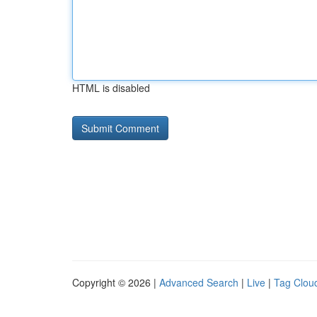
HTML is disabled
Copyright © 2026 |
Advanced Search
|
Live
|
Tag Clou