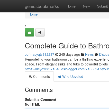
Home
geniusbookmarks
Home
New
Submit
Home
1
Complete Guide to Bathro
cormacyqtv912237
245 days ago
News
Discu
Remodeling your bathroom can be a thrilling experience. 
space. From elegant sinks and tubs to powerful toilets
https://lucydxek871046.dsiblogger.com/71066947/your-
Comments
Who Upvoted
Comments
Submit a Comment
No HTML