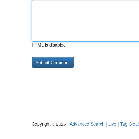
HTML is disabled
Copyright © 2026 |
Advanced Search
|
Live
|
Tag Clou