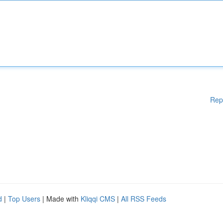
Rep
d
|
Top Users
| Made with
Kliqqi CMS
|
All RSS Feeds