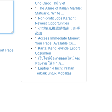
Cho Cược Thủ Việt
1
The Allure of Italian Marble:
Statuario, White ...
1
Non-profit Jobs Karachi:
Newest Opportunities
1
小型氧氣機選購指南：新手
必讀
1
Access Immediate Money:
Your Page, Available Cu...
1
Kartal Kendi evinde Escort
ort Page
Çözümleri
1
เว็บไซต์ซื้อหวยออนไลน์ จอง
หวยง่าย ให้ น่าเช...
1
Laptop 14 Inch: Pilihan
Terbaik untuk Mobilitas...