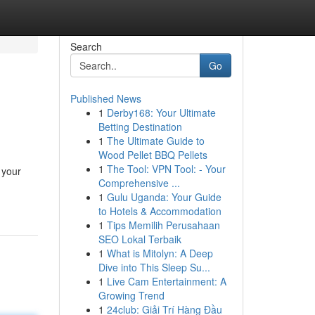
Search
Go
Published News
1
Derby168: Your Ultimate
Betting Destination
1
The Ultimate Guide to
Wood Pellet BBQ Pellets
1
The Tool: VPN Tool: - Your
 your
Comprehensive ...
1
Gulu Uganda: Your Guide
to Hotels & Accommodation
1
Tips Memilih Perusahaan
SEO Lokal Terbaik
1
What is Mitolyn: A Deep
Dive into This Sleep Su...
1
Live Cam Entertainment: A
Growing Trend
1
24club: Giải Trí Hàng Đầu