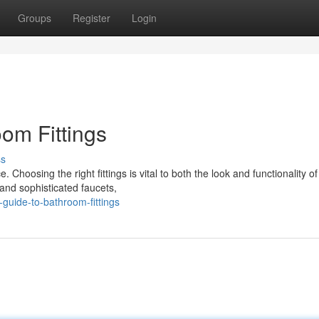
Groups
Register
Login
om Fittings
ss
Choosing the right fittings is vital to both the look and functionality of
 and sophisticated faucets,
guide-to-bathroom-fittings