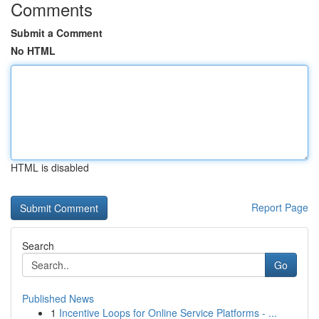
Comments
Submit a Comment
No HTML
HTML is disabled
Report Page
Search
Go
Published News
1
Incentive Loops for Online Service Platforms - ...