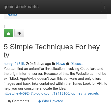
Home
geniusbookmarks
Togg
navi
Home
1
5 Simple Techniques For hey
tv
henryn013iii6
245 days ago
News
Discuss
You can find an unfamiliar link situation involving Cloudflare and
the origin Internet server. Because of this, the Website can not be
exhibited. AppAdvice doesn't own this software and only offers
images and back links contained within the iTunes Look for API, to
help you our consumers locate the ideal
https://heytv59247.blogtov.com/19418100/top-hey-tv-secrets
Comments
Who Upvoted