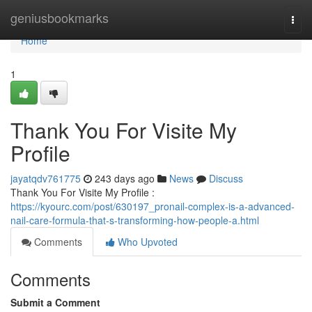
Home
geniusbookmarks
Togg
navi
Home
1
Thank You For Visite My
Profile
jayatqdv761775
243 days ago
News
Discuss
Thank You For Visite My Profile :
https://kyourc.com/post/630197_pronail-complex-is-a-advanced-
nail-care-formula-that-s-transforming-how-people-a.html
Comments
Who Upvoted
Comments
Submit a Comment