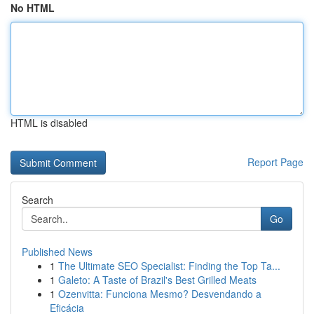
No HTML
HTML is disabled
Report Page
Search
Go
Published News
1
The Ultimate SEO Specialist: Finding the Top Ta...
1
Galeto: A Taste of Brazil's Best Grilled Meats
1
Ozenvitta: Funciona Mesmo? Desvendando a
Eficácia