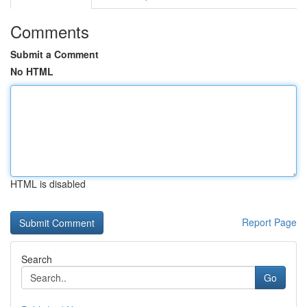
Comments
Submit a Comment
No HTML
HTML is disabled
Report Page
Search
Go