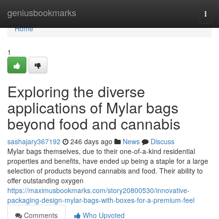
Home
geniusbookmarks
Togg
navi
Home
1
Exploring the diverse
applications of Mylar bags
beyond food and cannabis
sashajary367192
246 days ago
News
Discuss
Mylar bags themselves, due to their one-of-a-kind residential
properties and benefits, have ended up being a staple for a large
selection of products beyond cannabis and food. Their ability to
offer outstanding oxygen
https://maximusbookmarks.com/story20800530/innovative-
packaging-design-mylar-bags-with-boxes-for-a-premium-feel
Comments
Who Upvoted