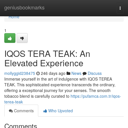
Home
geniusbookmarks
Togg
navi
Home
1
IQOS TERA TEAK: An
Elevated Experience
mollyggid238475
246 days ago
News
Discuss
Immerse yourself in the art of indulgence with IQOS TEREA
TEAK. This sophisticated experience transcends the ordinary,
offering a exceptional journey for your senses. The smooth
tobacco blend is carefully curated to
https://pufamca.com.tr/iqos-
terea-teak
Comments
Who Upvoted
Comments