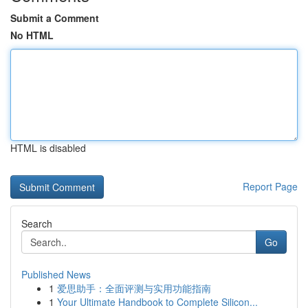
Submit a Comment
No HTML
HTML is disabled
Report Page
Search
Go
Published News
1
爱思助手：全面评测与实用功能指南
1
Your Ultimate Handbook to Complete Silicon...