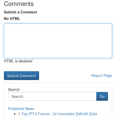
Comments
Submit a Comment
No HTML
HTML is disabled
Report Page
Search
Go
Published News
1
Top IPTV France : Un Inventaire Définitif 2024