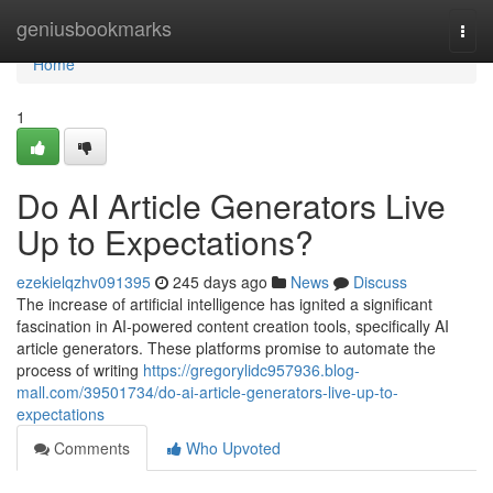
Home
geniusbookmarks
Togg
navi
Home
1
Do AI Article Generators Live
Up to Expectations?
ezekielqzhv091395
245 days ago
News
Discuss
The increase of artificial intelligence has ignited a significant
fascination in AI-powered content creation tools, specifically AI
article generators. These platforms promise to automate the
process of writing
https://gregorylidc957936.blog-
mall.com/39501734/do-ai-article-generators-live-up-to-
expectations
Comments
Who Upvoted