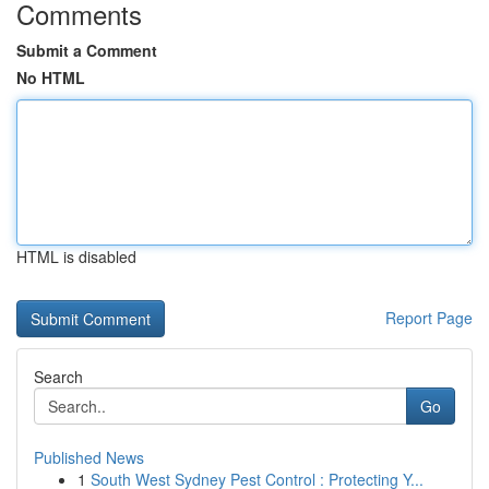
Comments
Submit a Comment
No HTML
HTML is disabled
Report Page
Search
Go
Published News
1
South West Sydney Pest Control : Protecting Y...