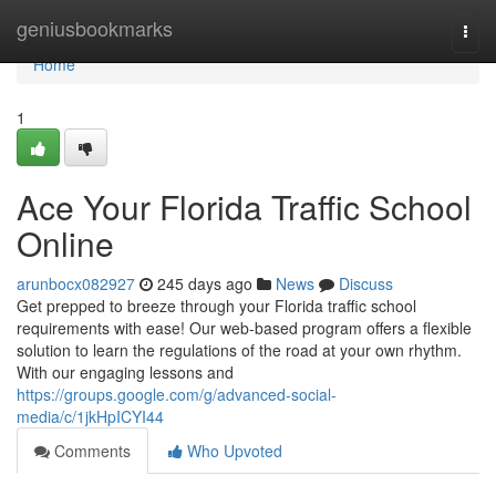
Home
geniusbookmarks
Togg
navi
Home
1
Ace Your Florida Traffic School
Online
arunbocx082927
245 days ago
News
Discuss
Get prepped to breeze through your Florida traffic school
requirements with ease! Our web-based program offers a flexible
solution to learn the regulations of the road at your own rhythm.
With our engaging lessons and
https://groups.google.com/g/advanced-social-
media/c/1jkHpICYI44
Comments
Who Upvoted