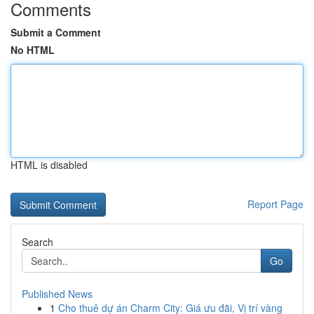
Comments
Submit a Comment
No HTML
HTML is disabled
Report Page
Search
Go
Published News
1
Cho thuê dự án Charm City: Giá ưu đãi, Vị trí vàng