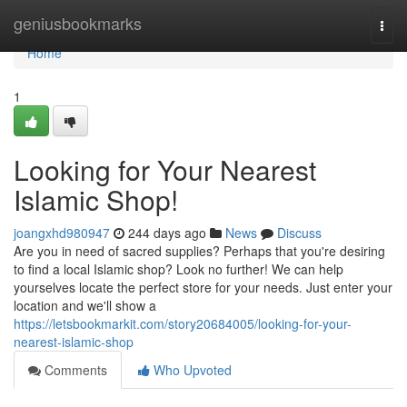
Home
geniusbookmarks
Togg
navi
Home
1
Looking for Your Nearest
Islamic Shop!
joangxhd980947
244 days ago
News
Discuss
Are you in need of sacred supplies? Perhaps that you're desiring
to find a local Islamic shop? Look no further! We can help
yourselves locate the perfect store for your needs. Just enter your
location and we'll show a
https://letsbookmarkit.com/story20684005/looking-for-your-
nearest-islamic-shop
Comments
Who Upvoted