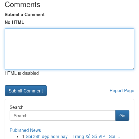
Comments
Submit a Comment
No HTML
HTML is disabled
Report Page
Search
Go
Published News
1
Soi 24h đẹp hôm nay – Trang Xổ Số VIP : Soi ...