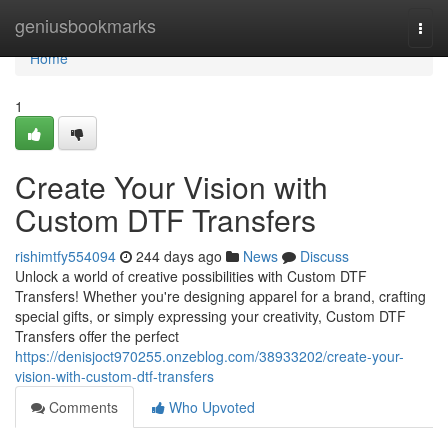
Home
geniusbookmarks
Togg
navi
Home
1
Create Your Vision with
Custom DTF Transfers
rishimtfy554094
244 days ago
News
Discuss
Unlock a world of creative possibilities with Custom DTF
Transfers! Whether you're designing apparel for a brand, crafting
special gifts, or simply expressing your creativity, Custom DTF
Transfers offer the perfect
https://denisjoct970255.onzeblog.com/38933202/create-your-
vision-with-custom-dtf-transfers
Comments
Who Upvoted