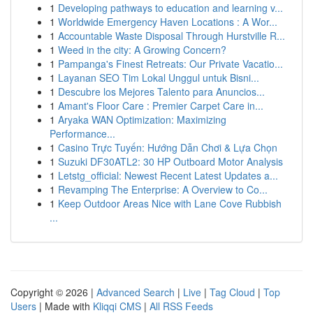
1
Developing pathways to education and learning v...
1
Worldwide Emergency Haven Locations : A Wor...
1
Accountable Waste Disposal Through Hurstville R...
1
Weed in the city: A Growing Concern?
1
Pampanga's Finest Retreats: Our Private Vacatio...
1
Layanan SEO Tim Lokal Unggul untuk Bisni...
1
Descubre los Mejores Talento para Anuncios...
1
Amant's Floor Care : Premier Carpet Care in...
1
Aryaka WAN Optimization: Maximizing
Performance...
1
Casino Trực Tuyến: Hướng Dẫn Chơi & Lựa Chọn
1
Suzuki DF30ATL2: 30 HP Outboard Motor Analysis
1
Letstg_official: Newest Recent Latest Updates a...
1
Revamping The Enterprise: A Overview to Co...
1
Keep Outdoor Areas Nice with Lane Cove Rubbish
...
Copyright © 2026 |
Advanced Search
|
Live
|
Tag Cloud
|
Top
Users
| Made with
Kliqqi CMS
|
All RSS Feeds