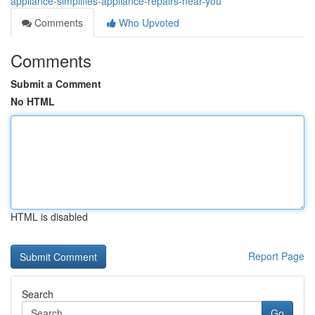
appliance-simplifies-appliance-repairs-near-you
Comments
Who Upvoted
Comments
Submit a Comment
No HTML
HTML is disabled
Report Page
Search
Go