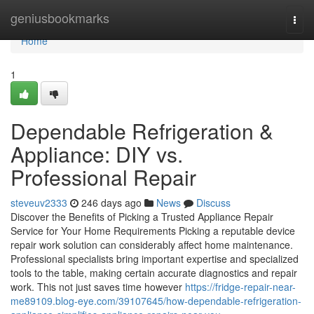
Home
geniusbookmarks
Togg
navi
Home
1
Dependable Refrigeration &
Appliance: DIY vs.
Professional Repair
steveuv2333
246 days ago
News
Discuss
Discover the Benefits of Picking a Trusted Appliance Repair
Service for Your Home Requirements Picking a reputable device
repair work solution can considerably affect home maintenance.
Professional specialists bring important expertise and specialized
tools to the table, making certain accurate diagnostics and repair
work. This not just saves time however
https://fridge-repair-near-
me89109.blog-eye.com/39107645/how-dependable-refrigeration-