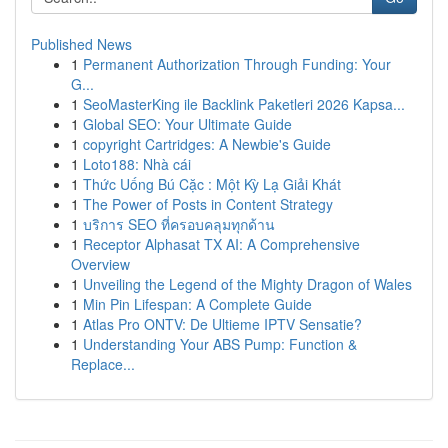
Published News
1
Permanent Authorization Through Funding: Your
G...
1
SeoMasterKing ile Backlink Paketleri 2026 Kapsa...
1
Global SEO: Your Ultimate Guide
1
copyright Cartridges: A Newbie's Guide
1
Loto188: Nhà cái
1
Thức Uống Bú Cặc : Một Kỳ Lạ Giải Khát
1
The Power of Posts in Content Strategy
1
บริการ SEO ที่ครอบคลุมทุกด้าน
1
Receptor Alphasat TX AI: A Comprehensive
Overview
1
Unveiling the Legend of the Mighty Dragon of Wales
1
Min Pin Lifespan: A Complete Guide
1
Atlas Pro ONTV: De Ultieme IPTV Sensatie?
1
Understanding Your ABS Pump: Function &
Replace...