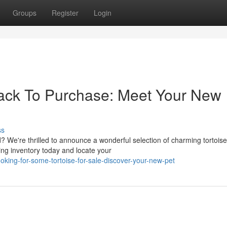
Groups
Register
Login
ack To Purchase: Meet Your New
ss
? We're thrilled to announce a wonderful selection of charming tortois
ing inventory today and locate your
king-for-some-tortoise-for-sale-discover-your-new-pet