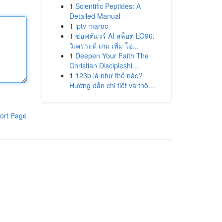
1
Scientific Peptides: A
Detailed Manual
1
iptv maroc
1
ซอฟต์แวร์ AI สล็อต LG96:
วิเคราะห์ เกม เพิ่ม โอ...
1
Deepen Your Faith The
Christian Discipleshi...
1
123b là như thế nào?
Hướng dẫn chi tiết và thô...
ort Page