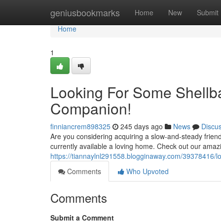
Home
geniusbookmarks
Home
New
Submit
Home
1
Looking For Some Shellb
Companion!
finniancrem898325
245 days ago
News
Discu
Are you considering acquiring a slow-and-steady friend
currently available a loving home. Check out our amaz
https://tiannaylnl291558.blogginaway.com/39378416/loo
Comments
Who Upvoted
Comments
Submit a Comment