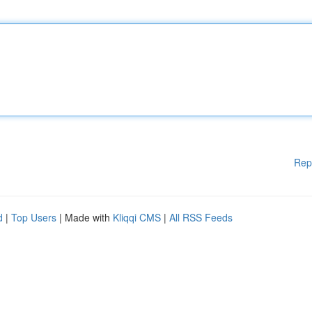
Rep
d
|
Top Users
| Made with
Kliqqi CMS
|
All RSS Feeds