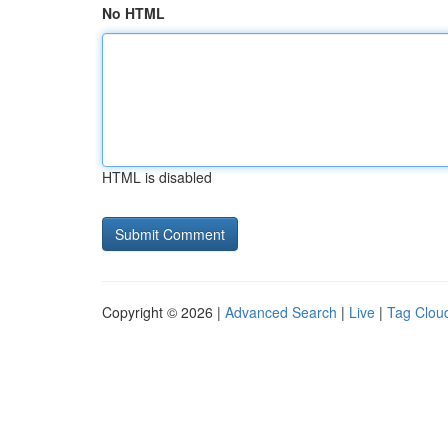
No HTML
HTML is disabled
Copyright © 2026 |
Advanced Search
|
Live
|
Tag Clou