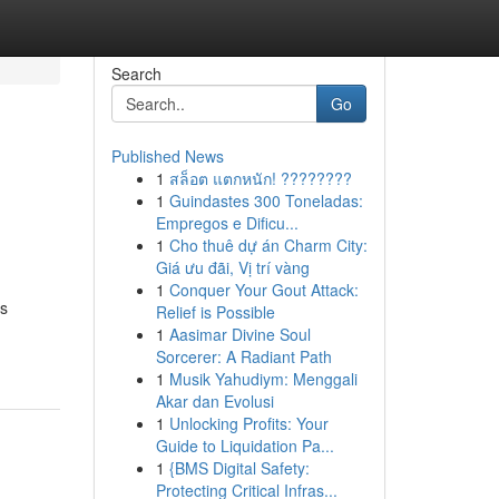
Search
Go
Published News
1
สล็อต แตกหนัก! ????????
1
Guindastes 300 Toneladas:
Empregos e Dificu...
1
Cho thuê dự án Charm City:
Giá ưu đãi, Vị trí vàng
1
Conquer Your Gout Attack:
es
Relief is Possible
1
Aasimar Divine Soul
Sorcerer: A Radiant Path
1
Musik Yahudiym: Menggali
Akar dan Evolusi
1
Unlocking Profits: Your
Guide to Liquidation Pa...
1
{BMS Digital Safety:
Protecting Critical Infras...