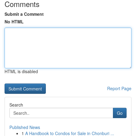
Comments
Submit a Comment
No HTML
HTML is disabled
Report Page
Search
Go
Published News
1
A Handbook to Condos for Sale in Chonburi ...