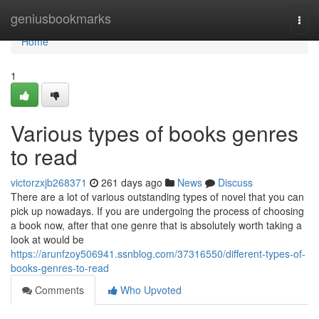
Home
geniusbookmarks
Togg
navi
Home
1
Various types of books genres
to read
victorzxjb268371
261 days ago
News
Discuss
There are a lot of various outstanding types of novel that you can
pick up nowadays. If you are undergoing the process of choosing
a book now, after that one genre that is absolutely worth taking a
look at would be
https://arunfzoy506941.ssnblog.com/37316550/different-types-of-
books-genres-to-read
Comments
Who Upvoted