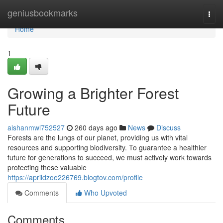
Home
geniusbookmarks
Togg
navi
Home
1
Growing a Brighter Forest
Future
aishanmwl752527
260 days ago
News
Discuss
Forests are the lungs of our planet, providing us with vital
resources and supporting biodiversity. To guarantee a healthier
future for generations to succeed, we must actively work towards
protecting these valuable
https://aprildzoe226769.blogtov.com/profile
Comments
Who Upvoted
Comments