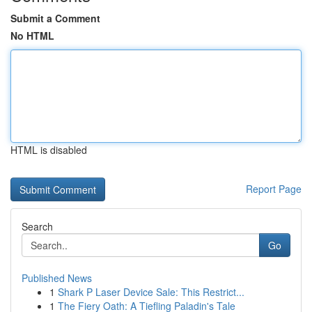
Submit a Comment
No HTML
HTML is disabled
Report Page
Search
Go
Published News
1
Shark P Laser Device Sale: This Restrict...
1
The Fiery Oath: A Tiefling Paladin's Tale