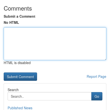
Comments
Submit a Comment
No HTML
HTML is disabled
Report Page
Search
Go
Published News