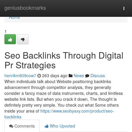
Home
geniusbookmarks
Togg
navi
Home
1
Seo Backlinks Through Digital
Pr Strategies
henrikm809cow7
263 days ago
News
Discuss
When individuals talk about Website positioning backlinks
advancement through competitor analysis, they generally
consider a fancy maze of data instruments, charts, and limitless
website link lists. But when you crack it down, The thought is
definitely pretty very simple. You check out what Some others
inside your area of
https://www.seobyaxy.com/product/seo-
backlinks
Comments
Who Upvoted