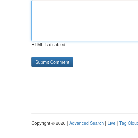
HTML is disabled
Copyright © 2026 |
Advanced Search
|
Live
|
Tag Clou