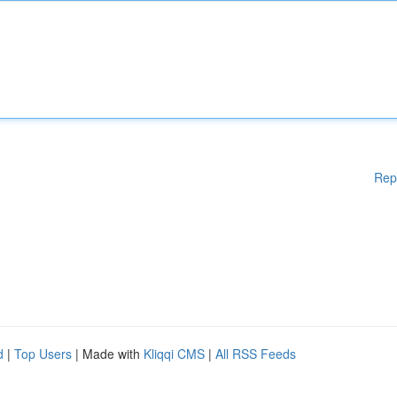
Rep
d
|
Top Users
| Made with
Kliqqi CMS
|
All RSS Feeds