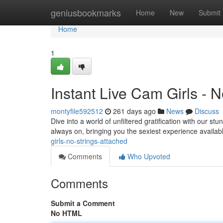
Home
geniusbookmarks
Home
New
Submit
Home
1
Instant Live Cam Girls - 
montyfile592512
261 days ago
News
Discuss
Dive into a world of unfiltered gratification with our 
always on, bringing you the sexiest experience availab
girls-no-strings-attached
Comments
Who Upvoted
Comments
Submit a Comment
No HTML