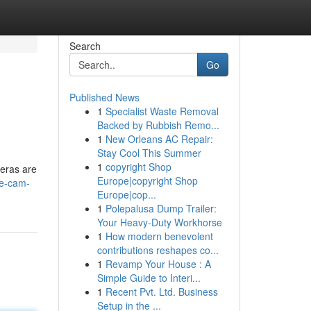
Search
Go
Published News
1
Specialist Waste Removal
Backed by Rubbish Remo...
1
New Orleans AC Repair:
Stay Cool This Summer
1
copyright Shop
meras are
Europe|copyright Shop
ve-cam-
Europe|cop...
1
Polepalusa Dump Trailer:
Your Heavy-Duty Workhorse
1
How modern benevolent
contributions reshapes co...
1
Revamp Your House : A
Simple Guide to Interi...
1
Recent Pvt. Ltd. Business
Setup in the ...