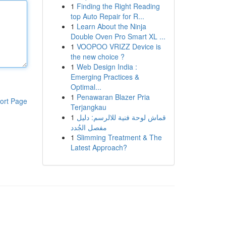
1
Finding the Right Reading
top Auto Repair for R...
1
Learn About the Ninja
Double Oven Pro Smart XL ...
1
VOOPOO VRIZZ Device is
the new choice ?
1
Web Design India :
Emerging Practices &
Optimal...
1
Penawaran Blazer Pria
ort Page
Terjangkau
1
قماش لوحة فنية للالرسم: دليل
مفصل الجُدد
1
Slimming Treatment & The
Latest Approach?