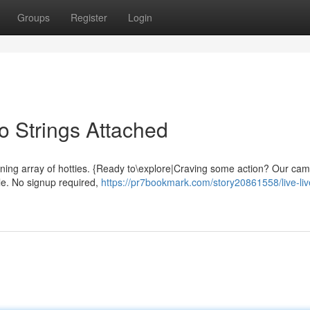
Groups
Register
Login
No Strings Attached
stunning array of hotties. {Ready to\explore|Craving some action? Our ca
le. No signup required,
https://pr7bookmark.com/story20861558/live-li