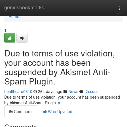
Home
geniusbookmarks
Togg
navi
Home
1
Due to terms of use violation,
your account has been
suspended by Akismet Anti-
Spam Plugin.
healthcare0610
264 days ago
News
Discuss
Due to terms of use violation, your account has been suspended
by Akismet Anti-Spam Plugin.
#
Comments
Who Upvoted
Comments