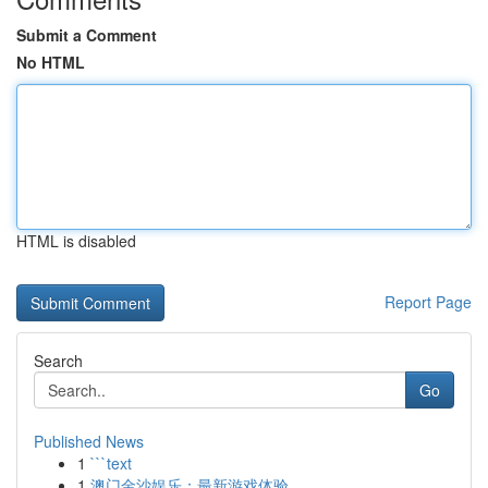
Submit a Comment
No HTML
HTML is disabled
Report Page
Search
Go
Published News
1
```text
1
澳门金沙娱乐：最新游戏体验