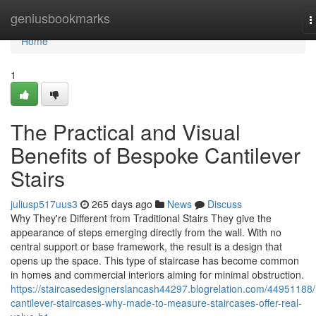
Home
geniusbookmarks
T
n
Home
1
The Practical and Visual
Benefits of Bespoke Cantilever
Stairs
juliusp517uus3
265 days ago
News
Discuss
Why They're Different from Traditional Stairs They give the
appearance of steps emerging directly from the wall. With no
central support or base framework, the result is a design that
opens up the space. This type of staircase has become common
in homes and commercial interiors aiming for minimal obstruction.
https://staircasedesignerslancash44297.blogrelation.com/44951188
cantilever-staircases-why-made-to-measure-staircases-offer-real-