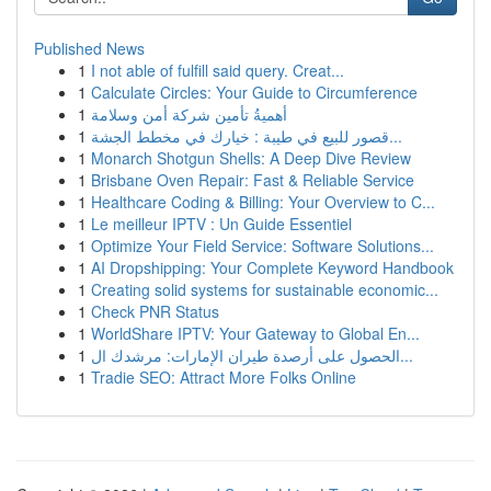
Published News
1
I not able of fulfill said query. Creat...
1
Calculate Circles: Your Guide to Circumference
1
أهميةُ تأمين شركة أمن وسلامة
1
قصور للبيع في طيبة : خيارك في مخطط الجشة...
1
Monarch Shotgun Shells: A Deep Dive Review
1
Brisbane Oven Repair: Fast & Reliable Service
1
Healthcare Coding & Billing: Your Overview to C...
1
Le meilleur IPTV : Un Guide Essentiel
1
Optimize Your Field Service: Software Solutions...
1
AI Dropshipping: Your Complete Keyword Handbook
1
Creating solid systems for sustainable economic...
1
Check PNR Status
1
WorldShare IPTV: Your Gateway to Global En...
1
الحصول على أرصدة طيران الإمارات: مرشدك ال...
1
Tradie SEO: Attract More Folks Online