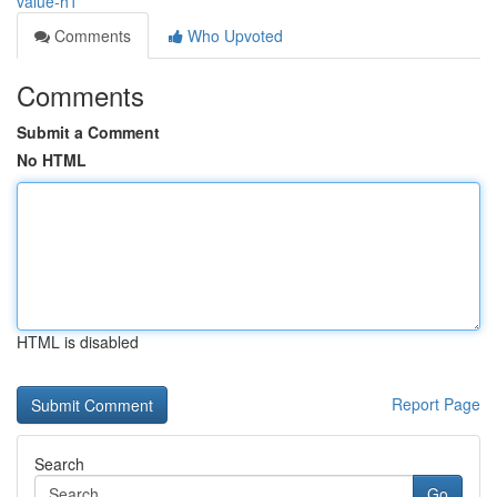
value-h1
Comments
Who Upvoted
Comments
Submit a Comment
No HTML
HTML is disabled
Report Page
Search
Go