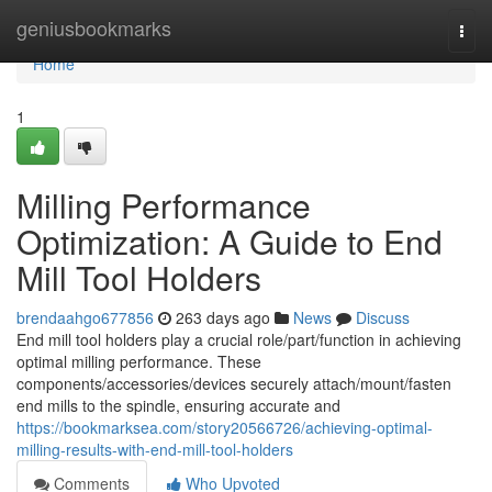
Home
geniusbookmarks
Togg
navi
Home
1
Milling Performance
Optimization: A Guide to End
Mill Tool Holders
brendaahgo677856
263 days ago
News
Discuss
End mill tool holders play a crucial role/part/function in achieving
optimal milling performance. These
components/accessories/devices securely attach/mount/fasten
end mills to the spindle, ensuring accurate and
https://bookmarksea.com/story20566726/achieving-optimal-
milling-results-with-end-mill-tool-holders
Comments
Who Upvoted