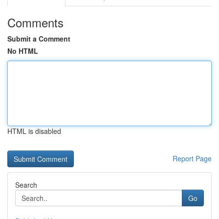
Comments
Submit a Comment
No HTML
HTML is disabled
Report Page
Search
Go