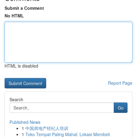
Submit a Comment
No HTML
HTML is disabled
Report Page
Search
Go
Published News
1
中国房地产经纪人培训
1
Toko Tempat Paling Mahal: Lokasi Membeli