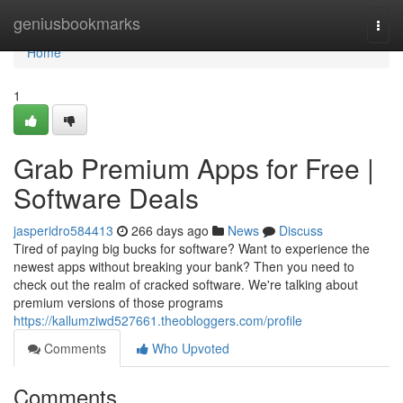
Home
geniusbookmarks
Togg
navi
Home
1
Grab Premium Apps for Free |
Software Deals
jasperidro584413
266 days ago
News
Discuss
Tired of paying big bucks for software? Want to experience the
newest apps without breaking your bank? Then you need to
check out the realm of cracked software. We're talking about
premium versions of those programs
https://kallumziwd527661.theobloggers.com/profile
Comments
Who Upvoted
Comments