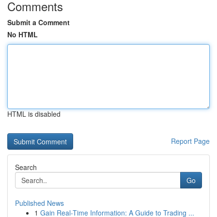
Comments
Submit a Comment
No HTML
HTML is disabled
Report Page
Search
Go
Published News
1
Gain Real-Time Information: A Guide to Trading ...