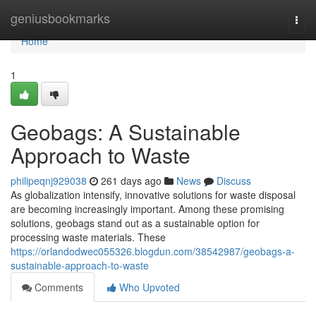
Home
geniusbookmarks
Togg
navi
Home
1
Geobags: A Sustainable
Approach to Waste
philipeqnj929038
261 days ago
News
Discuss
As globalization intensify, innovative solutions for waste disposal
are becoming increasingly important. Among these promising
solutions, geobags stand out as a sustainable option for
processing waste materials. These
https://orlandodwec055326.blogdun.com/38542987/geobags-a-
sustainable-approach-to-waste
Comments
Who Upvoted