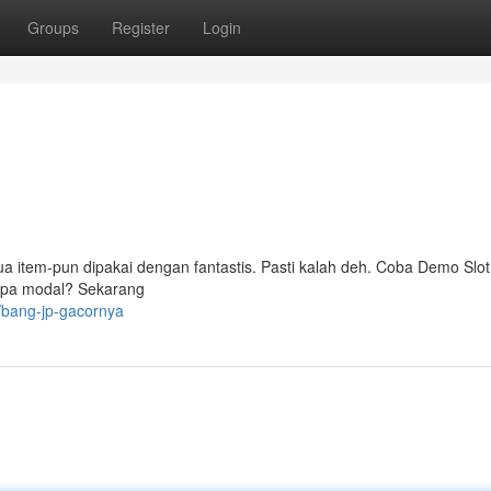
Groups
Register
Login
ua item-pun dipakai dengan fantastis. Pasti kalah deh. Coba Demo Slot
anpa modal? Sekarang
/bang-jp-gacornya