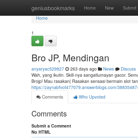
Home
geniusbookmarks
Home
New
Submit
Home
1
Bro JP, Mendingan
anyaryac529827
263 days ago
News
Discuss
Wah, yang ikutin. Skill-nya sangatlumayan gacor. Sem
Brojp! Mau rasakan| Rasakan sensasi bermain slot t
https://zaynabfvof477079.answerblogs.com/38835487
Comments
Who Upvoted
Comments
Submit a Comment
No HTML