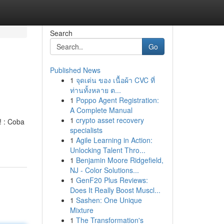
Search
Go
Published News
1
จุดเด่น ของ เนื้อผ้า CVC ที่
ท่านทั้งหลาย ต...
1
Poppo Agent Registration:
A Complete Manual
1
crypto asset recovery
! : Coba
specialists
1
Agile Learning in Action:
Unlocking Talent Thro...
1
Benjamin Moore Ridgefield,
NJ - Color Solutions...
1
GenF20 Plus Reviews:
Does It Really Boost Muscl...
1
Sashen: One Unique
Mixture
1
The Transformation's