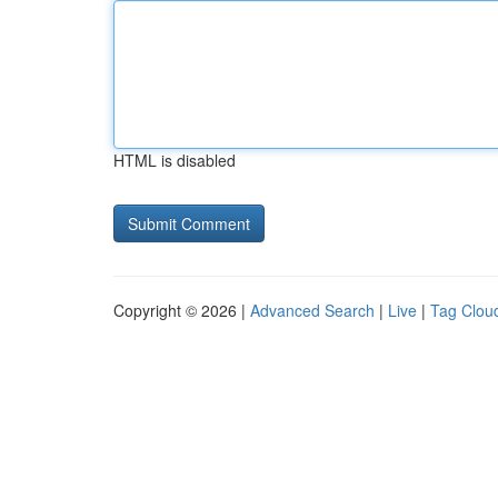
HTML is disabled
Copyright © 2026 |
Advanced Search
|
Live
|
Tag Clou