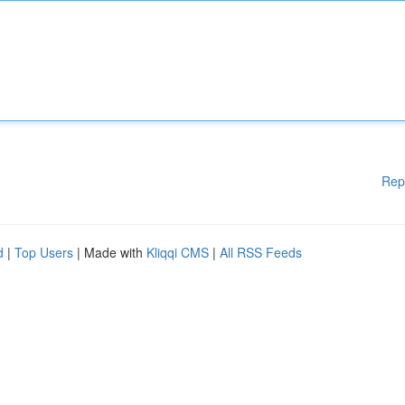
Rep
d
|
Top Users
| Made with
Kliqqi CMS
|
All RSS Feeds