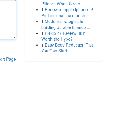
Pitfalls : When Strate...
1
Renewed apple iphone 16
Professional max for sh...
1
Modern strategies for
building durable financia...
1
FlexiSPY Review: Is It
Worth the Hype?
1
Easy Body Reduction Tips
You Can Start ...
ort Page