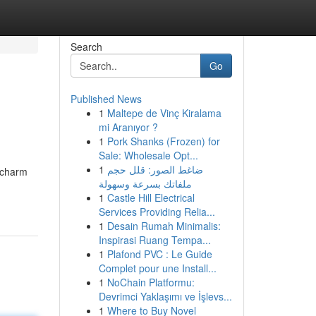
Search
Go
Published News
1
Maltepe de Vinç Kiralama
mi Aranıyor ?
1
Pork Shanks (Frozen) for
Sale: Wholesale Opt...
1
ضاغط الصور: قلل حجم
o charm
ملفاتك بسرعة وسهولة
1
Castle Hill Electrical
Services Providing Relia...
1
Desain Rumah Minimalis:
Inspirasi Ruang Tempa...
1
Plafond PVC : Le Guide
Complet pour une Install...
1
NoChain Platformu:
Devrimci Yaklaşımı ve İşlevs...
1
Where to Buy Novel