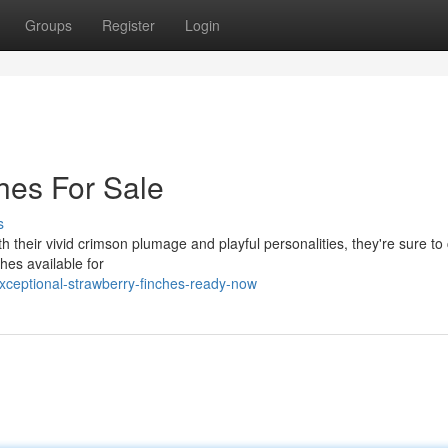
Groups
Register
Login
hes For Sale
s
With their vivid crimson plumage and playful personalities, they're sure t
ches available for
xceptional-strawberry-finches-ready-now