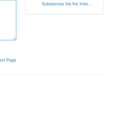
Substances Via the Inter...
ort Page