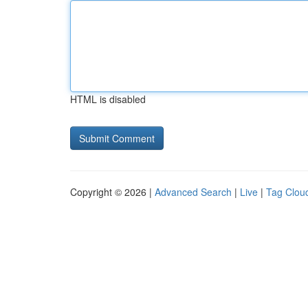
HTML is disabled
Copyright © 2026 |
Advanced Search
|
Live
|
Tag Clou