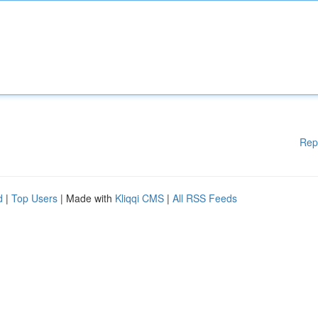
Rep
d
|
Top Users
| Made with
Kliqqi CMS
|
All RSS Feeds