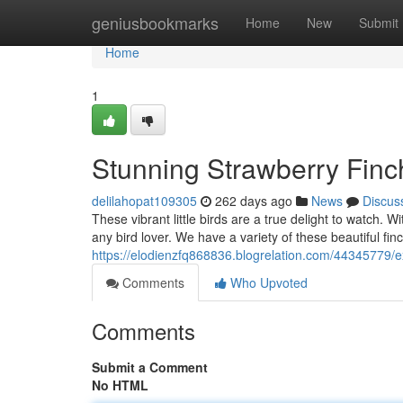
Home
geniusbookmarks
Home
New
Submit
Home
1
Stunning Strawberry Finc
delilahopat109305
262 days ago
News
Discus
These vibrant little birds are a true delight to watch. 
any bird lover. We have a variety of these beautiful fin
https://elodienzfq868836.blogrelation.com/44345779/e
Comments
Who Upvoted
Comments
Submit a Comment
No HTML