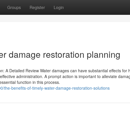
Groups
Register
Login
er damage restoration planning
n: A Detailed Review Water damages can have substantial effects for 
 effective administration. A prompt action is important to alleviate dam
essential function in this process.
/the-benefits-of-timely-water-damage-restoration-solutions