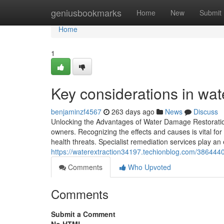
Home
geniusbookmarks
Home
New
Submit
Home
1
Key considerations in wat
benjaminzf4567
263 days ago
News
Discuss
Unlocking the Advantages of Water Damage Restoratio
owners. Recognizing the effects and causes is vital for
health threats. Specialist remediation services play an 
https://waterextraction34197.techionblog.com/38644400
Comments
Who Upvoted
Comments
Submit a Comment