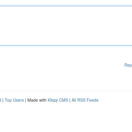
Rep
d
|
Top Users
| Made with
Kliqqi CMS
|
All RSS Feeds