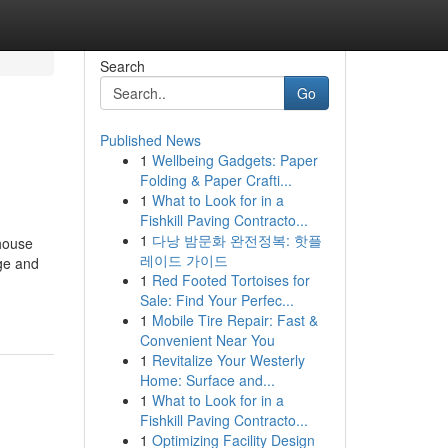
Search
Go
Published News
1
Wellbeing Gadgets: Paper
Folding & Paper Crafti...
1
What to Look for in a
Fishkill Paving Contracto...
1
다낭 밤문화 완전정복: 핫플
house
레이드 가이드
age and
1
Red Footed Tortoises for
Sale: Find Your Perfec...
1
Mobile Tire Repair: Fast &
Convenient Near You
1
Revitalize Your Westerly
Home: Surface and...
1
What to Look for in a
Fishkill Paving Contracto...
1
Optimizing Facility Design