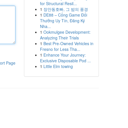
for Structural Resil...
1
장안동호빠, 그 밤의 풍경
1
DE88 – Cổng Game Đổi
Thưởng Uy Tín, Đăng Ký
Nha...
1
Ookmulgee Development:
Analyzing Their Trials
1
Best Pre-Owned Vehicles in
Fresno for Less Tha...
1
Enhance Your Journey:
Exclusive Disposable Pod ...
ort Page
1
Little Elm towing