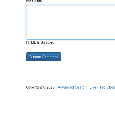
No HTML
HTML is disabled
Copyright © 2026 |
Advanced Search
|
Live
|
Tag Clou