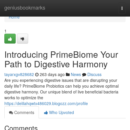
Home
geniusbookmarks
Togg
navi
Home
1
Introducing PrimeBiome Your
Path to Digestive Harmony
tayarxgv828682
263 days ago
News
Discuss
Are you experiencing digestive issues that are disrupting your
daily life? PrimeBiome Probiotics can help you achieve optimal
digestive harmony. Our unique blend of live beneficial bacteria
works to optimize the
https://delilahqwtx486029.blogozz.com/profile
Comments
Who Upvoted
Comments