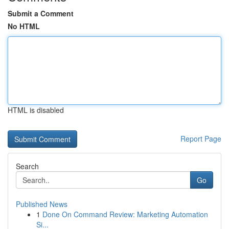
Submit a Comment
No HTML
HTML is disabled
Report Page
Search
Go
Published News
1
Done On Command Review: Marketing Automation
Si...