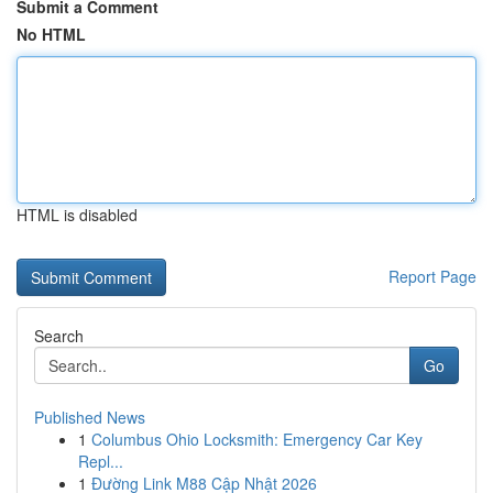
Submit a Comment
No HTML
HTML is disabled
Report Page
Search
Go
Published News
1
Columbus Ohio Locksmith: Emergency Car Key
Repl...
1
Đường Link M88 Cập Nhật 2026