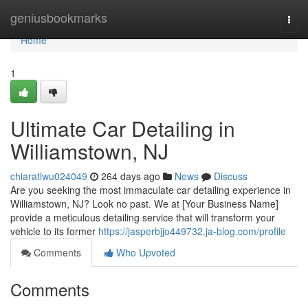
Home
geniusbookmarks
Togg
navi
Home
1
Ultimate Car Detailing in
Williamstown, NJ
chiaratlwu024049
264 days ago
News
Discuss
Are you seeking the most immaculate car detailing experience in
Williamstown, NJ? Look no past. We at [Your Business Name]
provide a meticulous detailing service that will transform your
vehicle to its former
https://jasperbjjo449732.ja-blog.com/profile
Comments
Who Upvoted
Comments