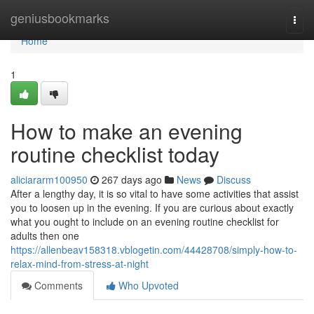
Home
geniusbookmarks
Togg
navi
Home
1
How to make an evening
routine checklist today
aliciararm100950
267 days ago
News
Discuss
After a lengthy day, it is so vital to have some activities that assist
you to loosen up in the evening. If you are curious about exactly
what you ought to include on an evening routine checklist for
adults then one
https://allenbeav158318.vblogetin.com/44428708/simply-how-to-
relax-mind-from-stress-at-night
Comments
Who Upvoted