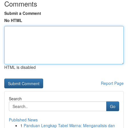
Comments
Submit a Comment
No HTML
HTML is disabled
Report Page
Search
Go
Published News
1
Panduan Lengkap Tabel Warna: Menganalisis dan