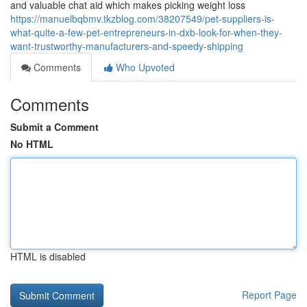
and valuable chat aid which makes picking weight loss
https://manuelbqbmv.tkzblog.com/38207549/pet-suppliers-is-
what-quite-a-few-pet-entrepreneurs-in-dxb-look-for-when-they-
want-trustworthy-manufacturers-and-speedy-shipping
Comments
Who Upvoted
Comments
Submit a Comment
No HTML
HTML is disabled
Report Page