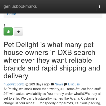
Home
geniusbookmarks
Togg
navi
Home
1
Pet Delight is what many pet
house owners in DXB search
whenever they want reliable
brands and rapid shipping and
delivery.
hugov233cyt8
263 days ago
News
Discuss
At Petsky, we stock more than twenty,000 items â€” cat food stuff
â€” with actual availability so You merely order whatâ€™s truly all
set to ship. We carry trustworthy names like Acana. Customers
charge us four.nineâ˜… for speedy dropâ€‘offs, cautious packing,