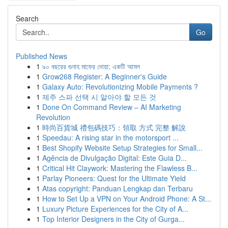
Search
Go
Published News
1
৯০ বছরের গুনাহ মাফের দোয়া: একটি আমল
1
Grow268 Register: A Beginner's Guide
1
Galaxy Auto: Revolutionizing Mobile Payments ?
1
제주 스파 선택 시 알아야 할 모든 것
1
Done On Command Review – AI Marketing
Revolution
1
時尚百貨城 禮包碼技巧：領取 方式 完整 解說
1
Speedau: A rising star in the motorsport ...
1
Best Shopify Website Setup Strategies for Small...
1
Agência de Divulgação Digital: Este Guia D...
1
Critical Hit Claywork: Mastering the Flawless B...
1
Parlay Pioneers: Quest for the Ultimate Yield
1
Atas copyright: Panduan Lengkap dan Terbaru
1
How to Set Up a VPN on Your Android Phone: A St...
1
Luxury Picture Experiences for the City of A...
1
Top Interior Designers in the City of Gurga...