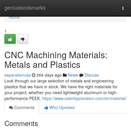
Home
geniusbookmarks
Togg
navi
Home
1
CNC Machining Materials:
Metals and Plastics
separationusa
264 days ago
News
Discuss
Look through our large selection of metals and engineering
plastics that we have in stock. We have the right materials for
your project, whether you need lightweight aluminum or high-
performance PEEK.
https://www.celerityprecision.com/en/material/
Comments
Who Upvoted
Comments