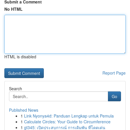
Submit a Comment
No HTML
HTML is disabled
Report Page
Search
Go
Published News
1
Link Nyonya4d: Panduan Lengkap untuk Pemula
1
Calculate Circles: Your Guide to Circumference
1
gt345: เปิดประสบการณ์ การเดิมพัน ที่โดดเด่น