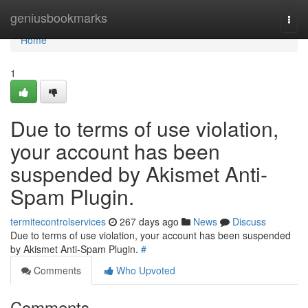
Home
geniusbookmarks
Togg
navi
Home
1
Due to terms of use violation,
your account has been
suspended by Akismet Anti-
Spam Plugin.
termitecontrolservices
267 days ago
News
Discuss
Due to terms of use violation, your account has been suspended
by Akismet Anti-Spam Plugin.
#
Comments
Who Upvoted
Comments