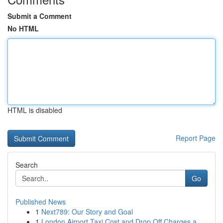
Submit a Comment
No HTML
HTML is disabled
Report Page
Search
Go
Published News
1
Next789: Our Story and Goal
1
London Airport Taxi Cost and Drop Off Charges a...