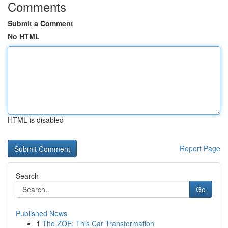
Comments
Submit a Comment
No HTML
HTML is disabled
Report Page
Search
Go
Published News
1
The ZOE: This Car Transformation