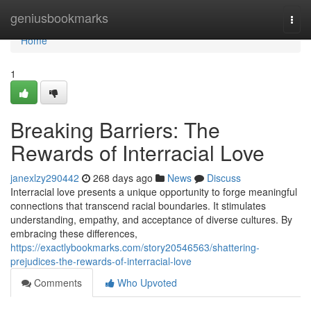
Home
geniusbookmarks
Togg
navi
Home
1
Breaking Barriers: The
Rewards of Interracial Love
janexlzy290442
268 days ago
News
Discuss
Interracial love presents a unique opportunity to forge meaningful
connections that transcend racial boundaries. It stimulates
understanding, empathy, and acceptance of diverse cultures. By
embracing these differences,
https://exactlybookmarks.com/story20546563/shattering-
prejudices-the-rewards-of-interracial-love
Comments
Who Upvoted