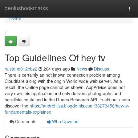
Home
geniusbookmarks
Togg
navi
Home
1
Top Guidelines Of hey tv
ralstono012ebz2
264 days ago
News
Discuss
There is certainly an not known connection problem among
Cloudflare along with the origin World-wide-web server. As a
result, the Online page cannot be shown. AppAdvice does not
very own this application and only delivers photographs and
backlinks contained in the iTunes Research API, to aid our users
discover the
https://andrehljss.blogdemls.com/38273458/hey-tv-
fundamentals-explained
Comments
Who Upvoted
Comments