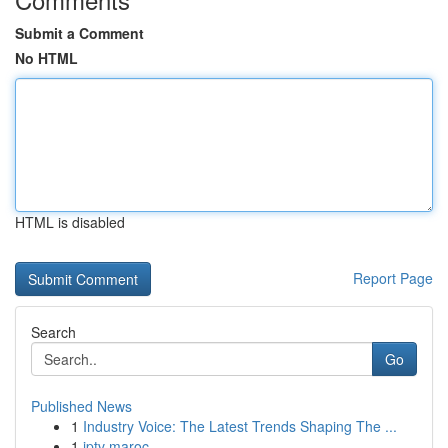
Submit a Comment
No HTML
HTML is disabled
Report Page
Search
Go
Published News
1
Industry Voice: The Latest Trends Shaping The ...
1
iptv maroc