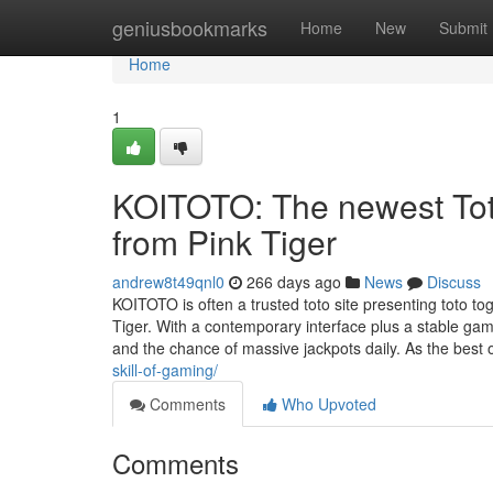
Home
geniusbookmarks
Home
New
Submit
Home
1
KOITOTO: The newest Toto
from Pink Tiger
andrew8t49qnl0
266 days ago
News
Discuss
KOITOTO is often a trusted toto site presenting toto 
Tiger. With a contemporary interface plus a stable g
and the chance of massive jackpots daily. As the best
skill-of-gaming/
Comments
Who Upvoted
Comments