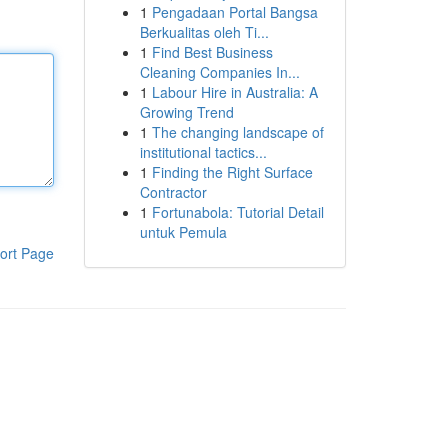
1
Pengadaan Portal Bangsa
Berkualitas oleh Ti...
1
Find Best Business
Cleaning Companies In...
1
Labour Hire in Australia: A
Growing Trend
1
The changing landscape of
institutional tactics...
1
Finding the Right Surface
Contractor
1
Fortunabola: Tutorial Detail
untuk Pemula
ort Page