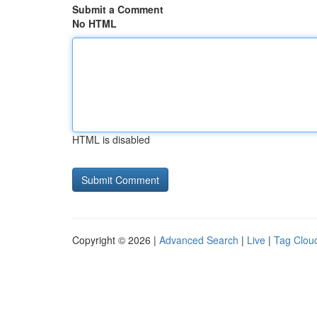
Submit a Comment
No HTML
HTML is disabled
Copyright © 2026 |
Advanced Search
|
Live
|
Tag Clou