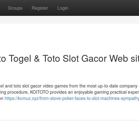
Groups
Register
Login
 Togel & Toto Slot Gacor Web si
togel and toto slot gacor video games from the most up-to-date company
aming procedure, KOITOTO provides an enjoyable gaming practical expe
 on
https://kcmuz.xyz/from-stove-poker-faces-to-slot-machines-sympath