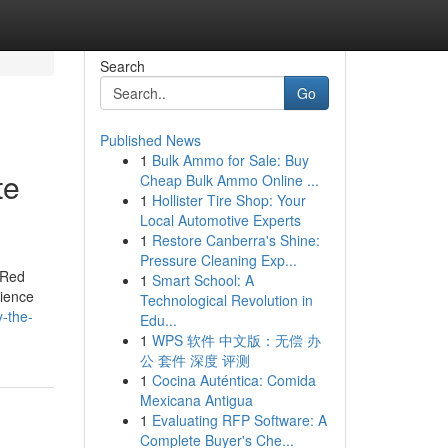
Search
Go
Published News
1
Bulk Ammo for Sale: Buy
te
Cheap Bulk Ammo Online ...
1
Hollister Tire Shop: Your
Local Automotive Experts
1
Restore Canberra's Shine:
Pressure Cleaning Exp...
 Red
1
Smart School: A
rience
Technological Revolution in
y-the-
Edu...
1
WPS 软件 中文版：无偿 办
公 套件 深度 评测
1
Cocina Auténtica: Comida
Mexicana Antigua
1
Evaluating RFP Software: A
Complete Buyer's Che...