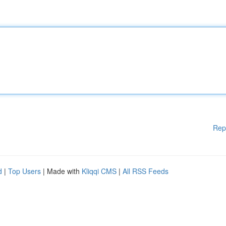
Rep
d
|
Top Users
| Made with
Kliqqi CMS
|
All RSS Feeds