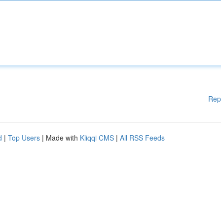
Rep
d
|
Top Users
| Made with
Kliqqi CMS
|
All RSS Feeds