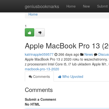
Home
geniusbookmarks
Home
New
Submit
Home
1
Apple MacBook Pro 13 (2
katrinapple059577
266 days ago
News
Discus
Apple MacBook Pro 13 z 2020 roku to wszechstronny, w
z procesorami Intel Core i5, i7 lub układem Apple M1,
macbook-pro-13-2020
Comments
Who Upvoted
Comments
Submit a Comment
No HTML