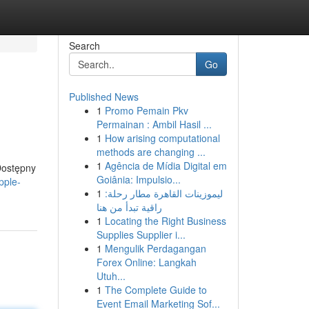
Search
Go
Published News
1
Promo Pemain Pkv
Permainan : Ambil Hasil ...
1
How arising computational
methods are changing ...
1
Agência de Mídia Digital em
Dostępny
Goiânia: Impulsio...
pple-
1
ليموزينات القاهرة مطار رحلة:
راقية تبدأ من هنا
1
Locating the Right Business
Supplies Supplier i...
1
Mengulik Perdagangan
Forex Online: Langkah
Utuh...
1
The Complete Guide to
Event Email Marketing Sof...