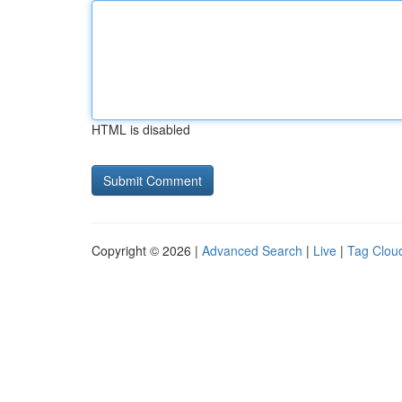
HTML is disabled
Copyright © 2026 |
Advanced Search
|
Live
|
Tag Clou