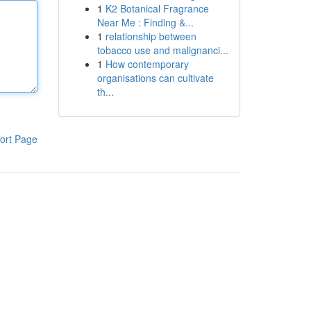
1
K2 Botanical Fragrance
Near Me : Finding &...
1
relationship between
tobacco use and malignanci...
1
How contemporary
organisations can cultivate
th...
ort Page