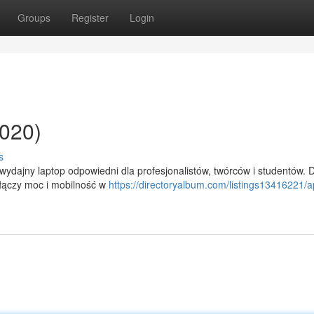
Groups
Register
Login
020)
s
ydajny laptop odpowiedni dla profesjonalistów, twórców i studentów. 
 łączy moc i mobilność w
https://directoryalbum.com/listings13416221/a