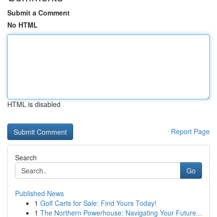
Submit a Comment
No HTML
HTML is disabled
Report Page
Search
Go
Published News
1
Golf Carts for Sale: Find Yours Today!
1
The Northern Powerhouse: Navigating Your Future...