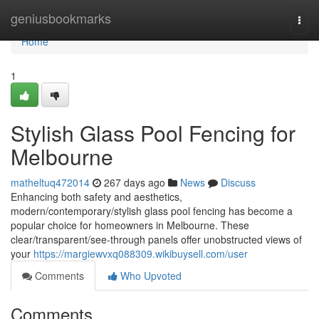
Home
geniusbookmarks
Togg
navi
Home
1
Stylish Glass Pool Fencing for
Melbourne
matheltuq472014
267 days ago
News
Discuss
Enhancing both safety and aesthetics,
modern/contemporary/stylish glass pool fencing has become a
popular choice for homeowners in Melbourne. These
clear/transparent/see-through panels offer unobstructed views of
your
https://margiewvxq088309.wikibuysell.com/user
Comments
Who Upvoted
Comments