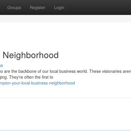
Groups
Register
Login
s Neighborhood
ss
o are the backbone of our local business world. These visionaries aren'
ng. They're often the first to
mpion-your-local-business-neighborhood