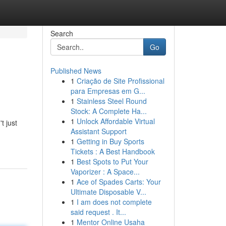
Search
Go
Published News
1
Criação de Site Profissional
para Empresas em G...
1
Stainless Steel Round
Stock: A Complete Ha...
1
Unlock Affordable Virtual
t just
Assistant Support
1
Getting in Buy Sports
Tickets : A Best Handbook
1
Best Spots to Put Your
Vaporizer : A Space...
1
Ace of Spades Carts: Your
Ultimate Disposable V...
1
I am does not complete
said request . It...
1
Mentor Online Usaha