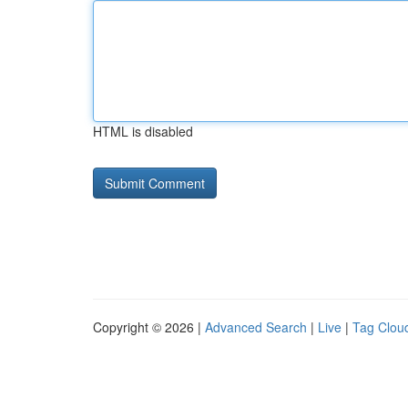
HTML is disabled
Copyright © 2026 |
Advanced Search
|
Live
|
Tag Clou