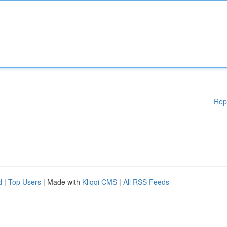
Rep
d
|
Top Users
| Made with
Kliqqi CMS
|
All RSS Feeds