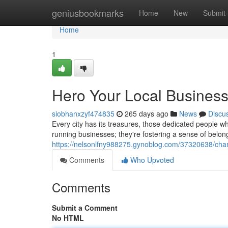
Home
geniusbookmarks
Home
New
Submit
Home
1
Hero Your Local Busines
siobhanxzyf474835
265 days ago
News
Discu
Every city has its treasures, those dedicated people wh
running businesses; they're fostering a sense of belongi
https://nelsonlfny988275.gynoblog.com/37320638/cha
Comments
Who Upvoted
Comments
Submit a Comment
No HTML