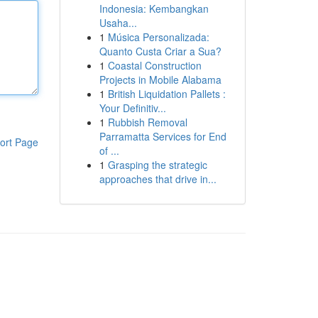
Indonesia: Kembangkan
Usaha...
1
Música Personalizada:
Quanto Custa Criar a Sua?
1
Coastal Construction
Projects in Mobile Alabama
1
British Liquidation Pallets :
Your Definitiv...
1
Rubbish Removal
Parramatta Services for End
ort Page
of ...
1
Grasping the strategic
approaches that drive in...