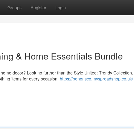
Groups
Register
Login
thing & Home Essentials Bundle
 home decor? Look no further than the Style United: Trendy Collection.
othing items for every occasion,
https://pononsco.myspreadshop.co.uk/