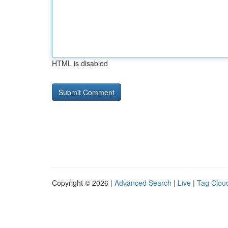
HTML is disabled
Copyright © 2026 |
Advanced Search
|
Live
|
Tag Clou