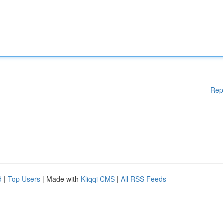
Rep
d
|
Top Users
| Made with
Kliqqi CMS
|
All RSS Feeds