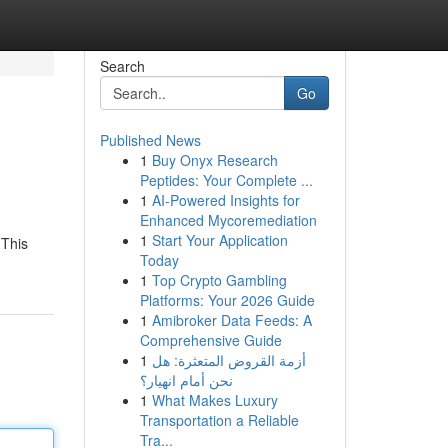
Search
Go
Published News
1
Buy Onyx Research
Peptides: Your Complete ...
1
AI-Powered Insights for
Enhanced Mycoremediation
1
Start Your Application
 This
Today
1
Top Crypto Gambling
Platforms: Your 2026 Guide
1
Amibroker Data Feeds: A
Comprehensive Guide
1
أزمة القروض المتعثرة: هل
نحن أمام انهيار؟
1
What Makes Luxury
Transportation a Reliable
Tra...