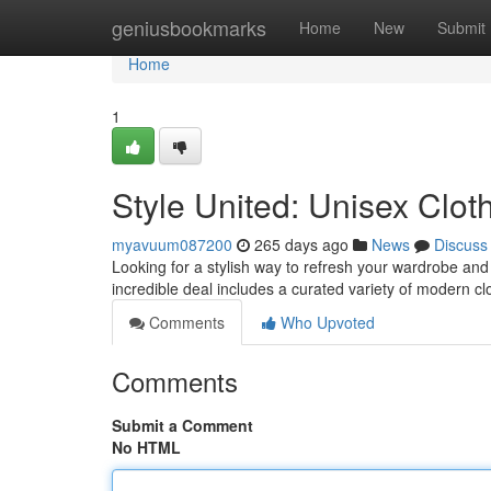
Home
geniusbookmarks
Home
New
Submit
Home
1
Style United: Unisex Clo
myavuum087200
265 days ago
News
Discuss
Looking for a stylish way to refresh your wardrobe and
incredible deal includes a curated variety of modern cl
Comments
Who Upvoted
Comments
Submit a Comment
No HTML