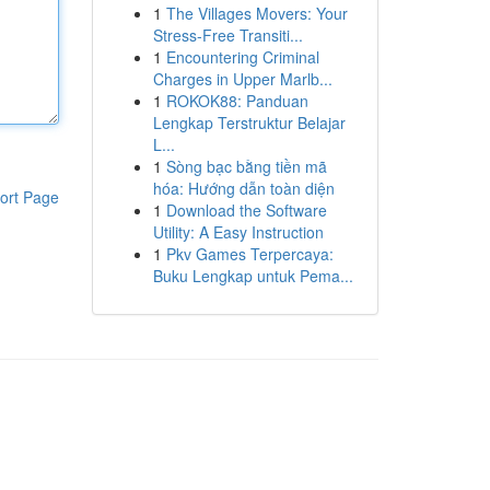
1
The Villages Movers: Your
Stress-Free Transiti...
1
Encountering Criminal
Charges in Upper Marlb...
1
ROKOK88: Panduan
Lengkap Terstruktur Belajar
L...
1
Sòng bạc bằng tiền mã
hóa: Hướng dẫn toàn diện
ort Page
1
Download the Software
Utility: A Easy Instruction
1
Pkv Games Terpercaya:
Buku Lengkap untuk Pema...