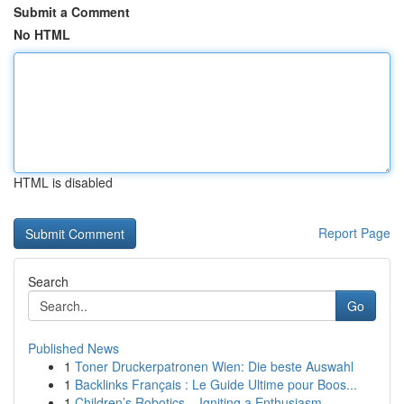
Submit a Comment
No HTML
HTML is disabled
Report Page
Search
Go
Published News
1
Toner Druckerpatronen Wien: Die beste Auswahl
1
Backlinks Français : Le Guide Ultime pour Boos...
1
Children’s Robotics – Igniting a Enthusiasm...