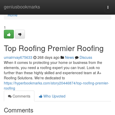
Home
geniusbookmarks
Togg
navi
Home
1
Top Roofing Premier Roofing
umairrvay675633
268 days ago
News
Discuss
When it comes to protecting your home or business from the
elements, you need a roofing expert you can trust. Look no
further than these highly skilled and experienced team at A+
Roofing Solutions. We're dedicated to
https://hyperbookmarks.com/story20446874/top-roofing-premier-
roofing
Comments
Who Upvoted
Comments