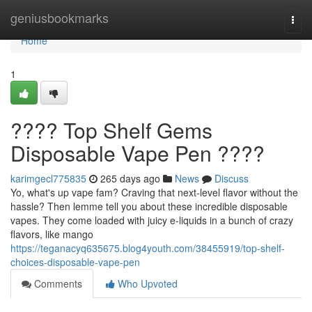
Home
geniusbookmarks
Togg
navi
Home
1
???? Top Shelf Gems
Disposable Vape Pen ????
karimgecl775835
265 days ago
News
Discuss
Yo, what's up vape fam? Craving that next-level flavor without the
hassle? Then lemme tell you about these incredible disposable
vapes. They come loaded with juicy e-liquids in a bunch of crazy
flavors, like mango
https://teganacyq635675.blog4youth.com/38455919/top-shelf-
choices-disposable-vape-pen
Comments
Who Upvoted