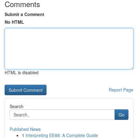
Comments
Submit a Comment
No HTML
HTML is disabled
Report Page
Search
Go
Published News
1
Interpreting EE88: A Complete Guide