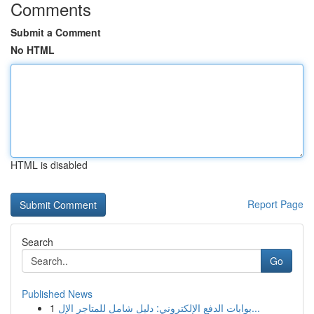
Comments
Submit a Comment
No HTML
HTML is disabled
Report Page
Search
Go
Published News
1
بوابات الدفع الإلكتروني: دليل شامل للمتاجر الإل...