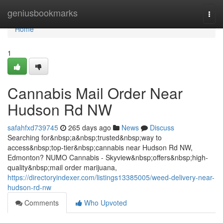
Home
geniusbookmarks
Togg
navi
Home
1
Cannabis Mail Order Near
Hudson Rd NW
safahfxd739745
265 days ago
News
Discuss
Searching for&nbsp;a&nbsp;trusted&nbsp;way to
access&nbsp;top-tier&nbsp;cannabis near Hudson Rd NW,
Edmonton? NUMO Cannabis - Skyview&nbsp;offers&nbsp;high-
quality&nbsp;mail order marijuana,
https://directoryindexer.com/listings13385005/weed-delivery-near-
hudson-rd-nw
Comments
Who Upvoted