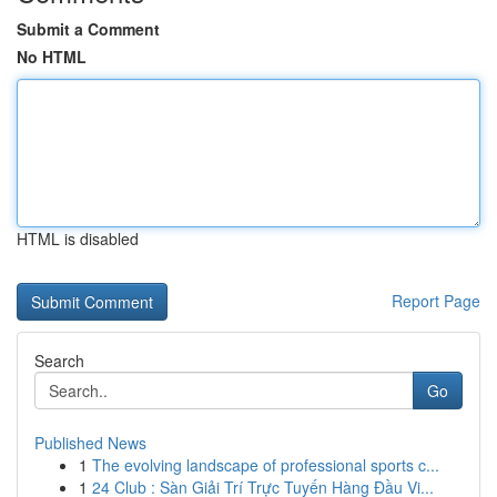
Submit a Comment
No HTML
HTML is disabled
Report Page
Search
Go
Published News
1
The evolving landscape of professional sports c...
1
24 Club : Sàn Giải Trí Trực Tuyến Hàng Đầu Vi...