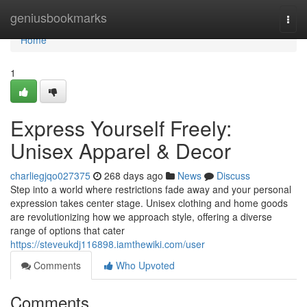
Home
geniusbookmarks
Togg
navi
Home
1
Express Yourself Freely:
Unisex Apparel & Decor
charliegjqo027375
268 days ago
News
Discuss
Step into a world where restrictions fade away and your personal
expression takes center stage. Unisex clothing and home goods
are revolutionizing how we approach style, offering a diverse
range of options that cater
https://steveukdj116898.iamthewiki.com/user
Comments
Who Upvoted
Comments