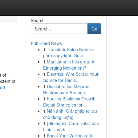
Search
Go
Published News
1
Transferir Saldo Neteller
para copyright: Guia ...
1
Marijuana in this area: A
Emerging Movement?
1
Electrical Wire Scrap: Your
t of
Source for Recla...
xtent of
1
Descubre los Mejores
od-
Rostros para Promoci...
1
Fueling Business Growth:
Digital Strategies for...
1
Nén ảnh: Giải pháp tối ưu
cho dung lượng
1
{Bimaspin: Cara Detail dan
Link Unduh
1
Boost Your Wellness: A