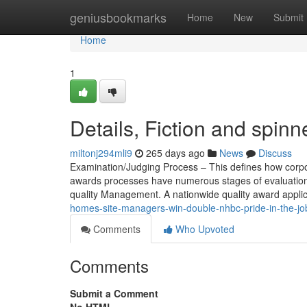
Home
geniusbookmarks
Home
New
Submit
Home
1
Details, Fiction and spinn
miltonj294mli9
265 days ago
News
Discuss
Examination/Judging Process – This defines how corpo
awards processes have numerous stages of evaluation 
quality Management. A nationwide quality award applica
homes-site-managers-win-double-nhbc-pride-in-the-job
Comments
Who Upvoted
Comments
Submit a Comment