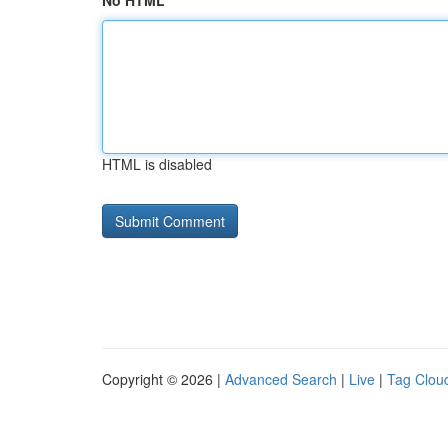
No HTML
HTML is disabled
Copyright © 2026 |
Advanced Search
|
Live
|
Tag Clou