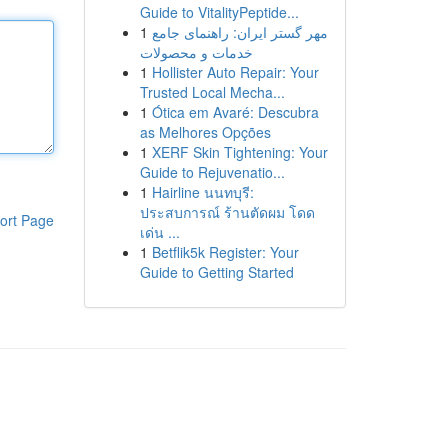
Guide to VitalityPeptide...
1
مهر گستر ایران: راهنمای جامع
خدمات و محصولات
1
Hollister Auto Repair: Your
Trusted Local Mecha...
1
Ótica em Avaré: Descubra
as Melhores Opções
1
XERF Skin Tightening: Your
Guide to Rejuvenatio...
1
Hairline นนทบุรี:
ประสบการณ์ ร้านตัดผม โดด
ort Page
เด่น ...
1
Betflik5k Register: Your
Guide to Getting Started