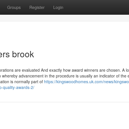
Groups
Register
Login
ers brook
rations are evaluated And exactly how award winners are chosen. A lo
whereby advancement in the procedure is usually an indicator of the e
tion is normally part of
https://kingswoodhomes.uk.com/news/kingswo
-quality-awards-2/