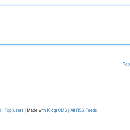
Rep
d
|
Top Users
| Made with
Kliqqi CMS
|
All RSS Feeds